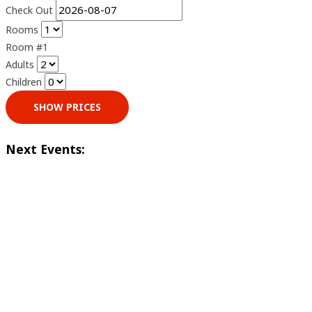
Check Out
Rooms
Room #1
Adults
Children
SHOW PRICES
Next Events: