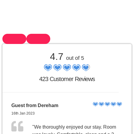
4.7
out of 5
423 Customer Reviews
Guest from Dereham
16th Jan 2023
"We thoroughly enjoyed our stay. Room