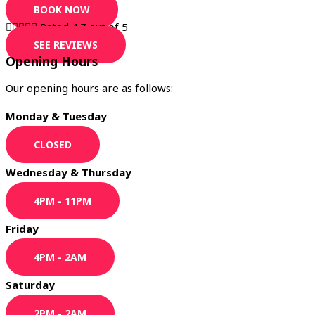
BOOK NOW





Rated 4.7 out of 5
SEE REVIEWS
Opening Hours
Our opening hours are as follows:
Monday & Tuesday
CLOSED
Wednesday & Thursday
4PM - 11PM
Friday
4PM - 2AM
Saturday
2PM - 2AM