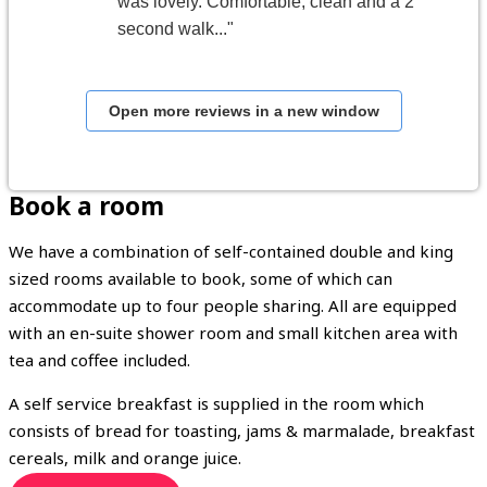
was lovely. Comfortable, clean and a 2
second walk..."
Open more reviews in a new window
Book a room
We have a combination of self-contained double and king
sized rooms available to book, some of which can
accommodate up to four people sharing. All are equipped
with an en-suite shower room and small kitchen area with
tea and coffee included.
A self service breakfast is supplied in the room which
consists of bread for toasting, jams & marmalade, breakfast
cereals, milk and orange juice.