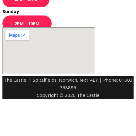
Sunday
2PM - 10PM
The Castle, 1 Spitalfields, Norwich, NR1 4EY | Phone: 01603
768886
Copyright © 2026 The Castle