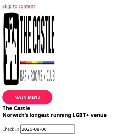
Skip to content
MAIN MENU
The Castle
Norwich's longest running LGBT+ venue
Check In